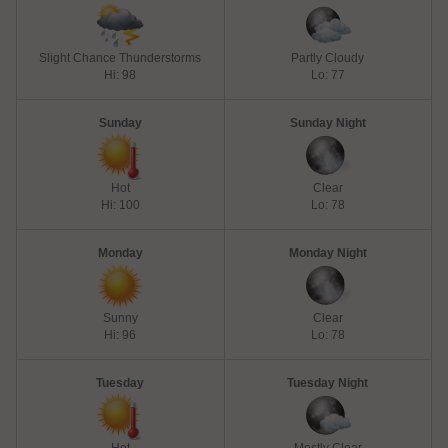
Slight Chance Thunderstorms
Partly Cloudy
Hi: 98
Lo: 77
Sunday
Sunday Night
Hot
Clear
Hi: 100
Lo: 78
Monday
Monday Night
Sunny
Clear
Hi: 96
Lo: 78
Tuesday
Tuesday Night