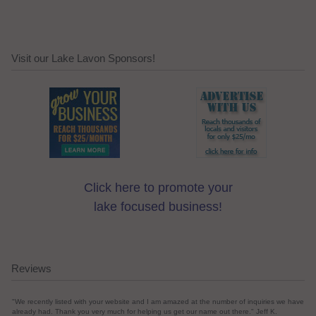
Visit our Lake Lavon Sponsors!
Click here to promote your
lake focused business!
Reviews
"We recently listed with your website and I am amazed at the number of inquiries we have
already had. Thank you very much for helping us get our name out there." Jeff K.