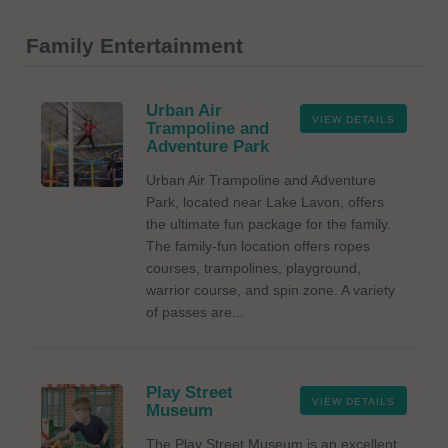
Family Entertainment
Urban Air
VIEW DETAILS
Trampoline and
Adventure Park
Urban Air Trampoline and Adventure
Park, located near Lake Lavon, offers
the ultimate fun package for the family.
The family-fun location offers ropes
courses, trampolines, playground,
warrior course, and spin zone. A variety
of passes are...
Play Street
VIEW DETAILS
Museum
The Play Street Museum is an excellent