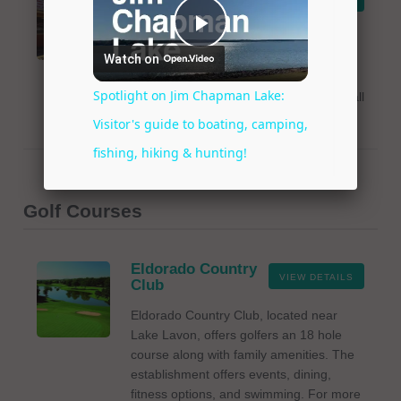
Tackle
LeRoy's Bait and Tackle is a friendly
hometown shop offering baits, fishing
gear, and more in Wylie, Texas near
Lake Lavon. For more details, please call
972-442-5090.
Golf Courses
Eldorado Country
VIEW DETAILS
Club
Eldorado Country Club, located near
Lake Lavon, offers golfers an 18 hole
course along with family amenities. The
establishment offers events, dining,
fitness options, and swimming. For more