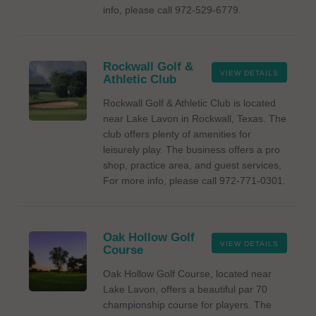
info, please call 972-529-6779.
Rockwall Golf &
VIEW DETAILS
Athletic Club
Rockwall Golf & Athletic Club is located
near Lake Lavon in Rockwall, Texas. The
club offers plenty of amenities for
leisurely play. The business offers a pro
shop, practice area, and guest services,
For more info, please call 972-771-0301.
Oak Hollow Golf
VIEW DETAILS
Course
Oak Hollow Golf Course, located near
Lake Lavon, offers a beautiful par 70
championship course for players. The