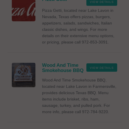
VIEW DETAILS
Pizza Getti, located near Lake Lavon in
Nevada, Texas offers pizzas, burgers,
appetizers, salads, sandwiches, Italian
classic dishes, and wings. For more
details on their extensive menu options,
or pricing, please call 972-853-3091.
Wood And Time
VIEW DETAILS
Smokehouse BBQ
Wood And Time Smokehouse BBQ,
located near Lake Lavon in Farmersville,
provides delicious Texas BBQ. Menu
items include brisket, ribs, ham,
sausage, turkey, and pulled pork. For
more info, please call 972-784-9220.