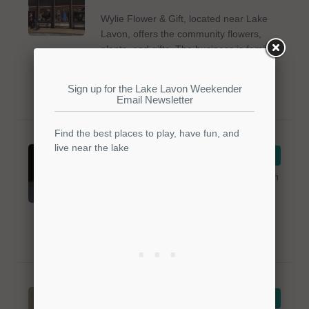
Wylie Flower & Gift, located near Lake
Lavon, offers the community flowers,
plants, and gifts. The business is family-
owned since 1948. Items are available
for any occasion. For more info, please
call 972-442-5837.
EccScentric
VIEW DETAILS
EccScentric is a perfume store located in
Lavon, Texas near the lake. The
business offers a variety of perfume
body products to the community. For
more info, please call 469-356-2658.
Bedazzled
VIEW DETAILS
Designs - Jewelry