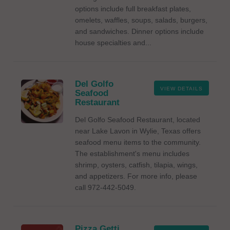
options include full breakfast plates,
omelets, waffles, soups, salads, burgers,
and sandwiches. Dinner options include
house specialties and...
Del Golfo
VIEW DETAILS
Seafood
Restaurant
Del Golfo Seafood Restaurant, located
near Lake Lavon in Wylie, Texas offers
seafood menu items to the community.
The establishment's menu includes
shrimp, oysters, catfish, tilapia, wings,
and appetizers. For more info, please
call 972-442-5049.
Pizza Getti