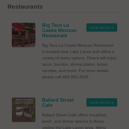
Restaurants
Big Taco La
VIEW DETAILS
Casita Mexican
Restaurant
Big Taco La Casita Mexican Restaurant
is located near Lake Lavon and offers a
variety of menu options. Diners will enjoy
tacos, burritos, shrimp plates, tortas,
carnitas, and more. For more details,
please call 469-952-4535.
Ballard Street
VIEW DETAILS
Cafe
Ballard Street Cafe offers breakfast,
lunch, and dinner options to those
visiting the Lake Lavon area. Menu