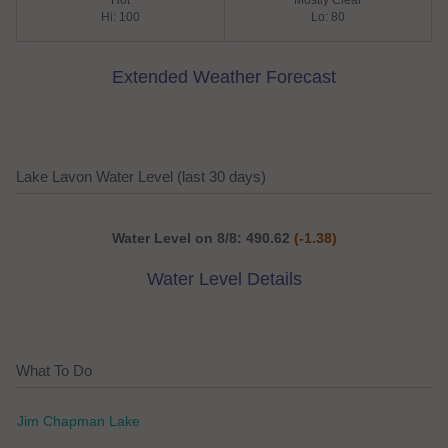
Hot
Mostly Clear
Hi: 100
Lo: 80
Extended Weather Forecast
Lake Lavon Water Level (last 30 days)
Water Level on 8/8: 490.62
(-1.38)
Water Level Details
What To Do
Jim Chapman Lake