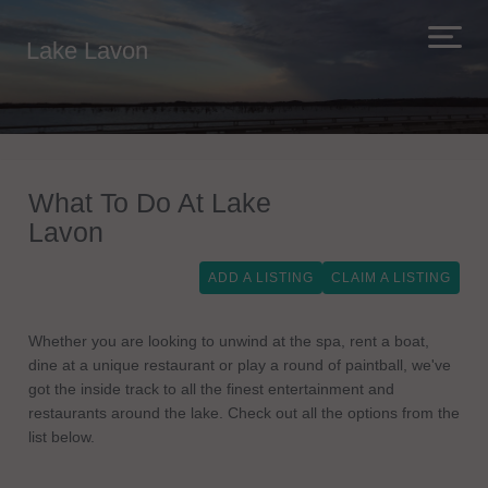
Lake Lavon
What To Do At Lake
Lavon
ADD A LISTING
CLAIM A LISTING
Whether you are looking to unwind at the spa, rent a boat,
dine at a unique restaurant or play a round of paintball, we've
got the inside track to all the finest entertainment and
restaurants around the lake. Check out all the options from the
list below.