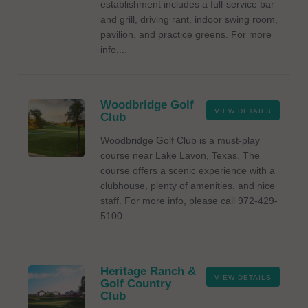
establishment includes a full-service bar
and grill, driving rant, indoor swing room,
pavilion, and practice greens. For more
info,...
Woodbridge Golf
VIEW DETAILS
Club
Woodbridge Golf Club is a must-play
course near Lake Lavon, Texas. The
course offers a scenic experience with a
clubhouse, plenty of amenities, and nice
staff. For more info, please call 972-429-
5100.
Heritage Ranch &
VIEW DETAILS
Golf Country
Club