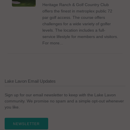
Heritage Ranch & Golf Country Club
offers the finest in metroplex public 72
par golf access. The course offers
challenges for a wide variety of golfer
levels. The location includes a full-
service lifestyle for members and visitors.
For more...
Lake Lavon Email Updates
Sign up for our email newsletter to keep with the Lake Lavon
community. We promise no spam and a simple opt-out whenever
you like.
NEWSLETTER