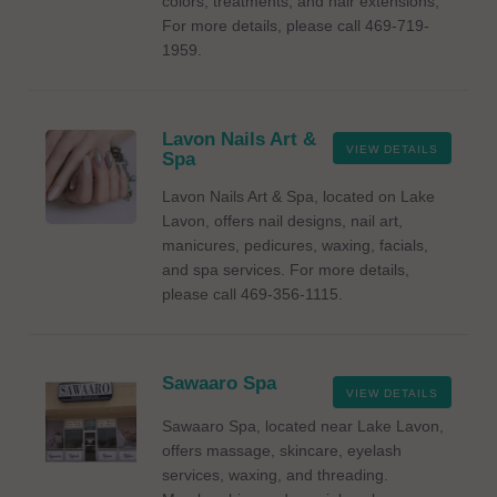
colors, treatments, and hair extensions,
For more details, please call 469-719-
1959.
Lavon Nails Art &
VIEW DETAILS
Spa
Lavon Nails Art & Spa, located on Lake
Lavon, offers nail designs, nail art,
manicures, pedicures, waxing, facials,
and spa services. For more details,
please call 469-356-1115.
Sawaaro Spa
VIEW DETAILS
Sawaaro Spa, located near Lake Lavon,
offers massage, skincare, eyelash
services, waxing, and threading.