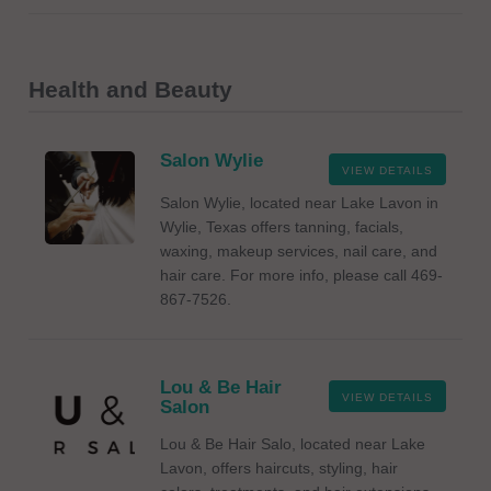
Health and Beauty
Salon Wylie
VIEW DETAILS
Salon Wylie, located near Lake Lavon in
Wylie, Texas offers tanning, facials,
waxing, makeup services, nail care, and
hair care. For more info, please call 469-
867-7526.
Lou & Be Hair
VIEW DETAILS
Salon
Lou & Be Hair Salo, located near Lake
Lavon, offers haircuts, styling, hair