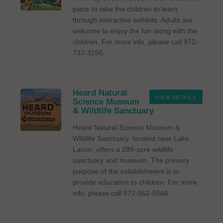
place to take the children to learn
through interactive exhibits. Adults are
welcome to enjoy the fun along with the
children. For more info, please call 972-
737-3256.
Heard Natural
VIEW DETAILS
Science Museum
& Wildlife Sanctuary
Heard Natural Science Museum &
Wildlife Sanctuary, located near Lake
Lavon, offers a 289-acre wildlife
sanctuary and museum. The primary
purpose of the establishment is to
provide education to children. For more
info, please call 972-562-5566.