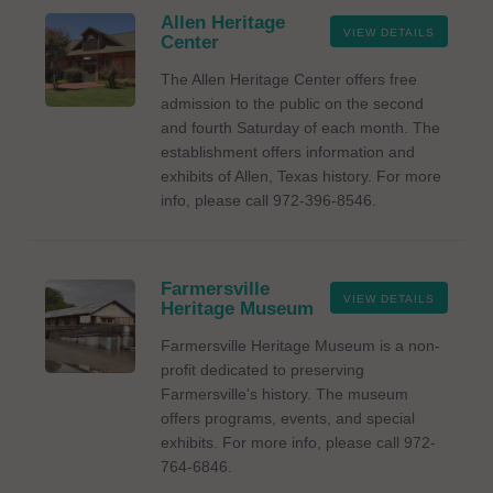
Allen Heritage
VIEW DETAILS
Center
The Allen Heritage Center offers free
admission to the public on the second
and fourth Saturday of each month. The
establishment offers information and
exhibits of Allen, Texas history. For more
info, please call 972-396-8546.
Farmersville
VIEW DETAILS
Heritage Museum
Farmersville Heritage Museum is a non-
profit dedicated to preserving
Farmersville's history. The museum
offers programs, events, and special
exhibits. For more info, please call 972-
764-6846.