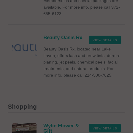
Memberships and special packages are
available. For more info, please call 972-
655-6123.
Beauty Oasis Rx
VIEW DETAILS
Beauty Oasis Rx, located near Lake
Lavon, offers lash and brow tints, derma-
planing, jet peels, chemical peels, facial
treatments, and natural products. For
more info, please call 214-500-7825.
Shopping
Wylie Flower &
VIEW DETAILS
Gift