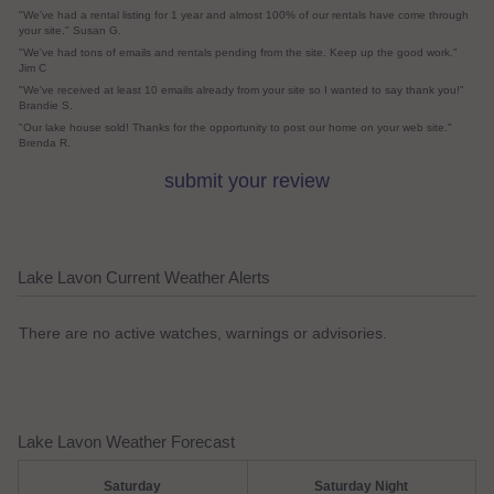
"We've had a rental listing for 1 year and almost 100% of our rentals have come through
your site." Susan G.
"We've had tons of emails and rentals pending from the site. Keep up the good work."
Jim C
"We've received at least 10 emails already from your site so I wanted to say thank you!"
Brandie S.
"Our lake house sold! Thanks for the opportunity to post our home on your web site."
Brenda R.
submit your review
Lake Lavon Current Weather Alerts
There are no active watches, warnings or advisories.
Lake Lavon Weather Forecast
Saturday
Saturday Night