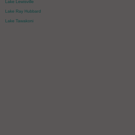
Lake Lewisville
Lake Ray Hubbard
Lake Tawakoni