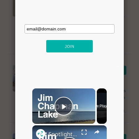
Bedazzled Designs offers jewelry of all
styles to the community of Lavon, Texas.
The establishment is near Lake Lavon
and offers beaded jewelry, semi-
precious, and crystal jewelry. For more
info, please call 469-441-5308.
The Old Bank
VIEW DETAILS
Antiques
The Old Bank Antiques, located near
Lake Lavon, offers shopping for antiques
and accessories. The establishment is in
the old bank building in Lavon, Texas.
For more info, please call 214-938-8310.
LeRoy's Bait and
VIEW DETAILS