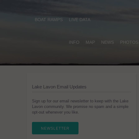
BOAT RAMPS
LIVE DATA
INFO
MAP
NEWS
PHOTOS
Lake Lavon Email Updates
Sign up for our email newsletter to keep with the Lake
Lavon community. We promise no spam and a simple
opt-out whenever you like.
NEWSLETTER