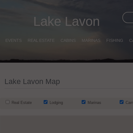
Lake Lavon
EVENTS
REAL ESTATE
CABINS
MARINAS
FISHING
C
Lake Lavon Map
Real Estate
Lodging
Marinas
Cam