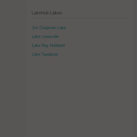
Lakehub Lakes
Jim Chapman Lake
Lake Lewisville
Lake Ray Hubbard
Lake Tawakoni