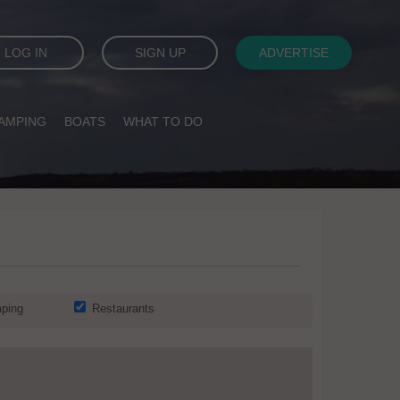
LOG IN
SIGN UP
ADVERTISE
AMPING
BOATS
WHAT TO DO
ping
Restaurants