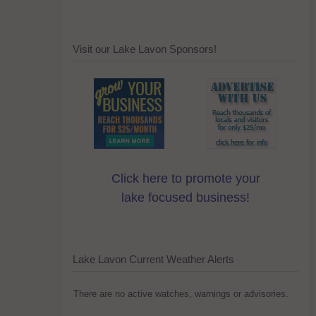
Visit our Lake Lavon Sponsors!
Click here to promote your
lake focused business!
Lake Lavon Current Weather Alerts
There are no active watches, warnings or advisories.