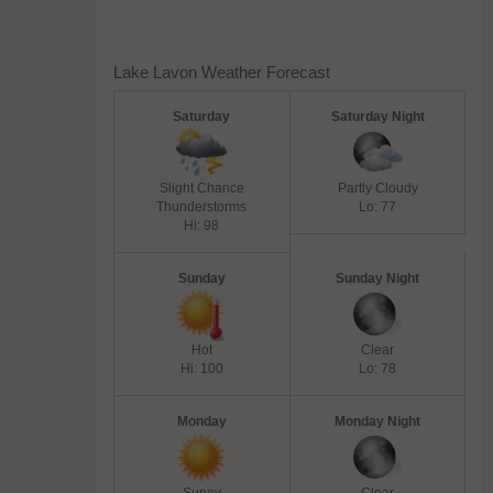
Lake Lavon Weather Forecast
Saturday
Saturday Night
Slight Chance
Partly Cloudy
Thunderstorms
Lo: 77
Hi: 98
Sunday
Sunday Night
Hot
Clear
Hi: 100
Lo: 78
Monday
Monday Night