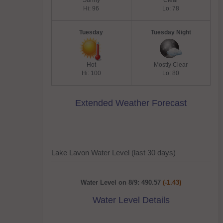
Sunny
Clear
Hi: 96
Lo: 78
Tuesday
Tuesday Night
Hot
Mostly Clear
Hi: 100
Lo: 80
Extended Weather Forecast
Lake Lavon Water Level (last 30 days)
Water Level on 8/9: 490.57
(-1.43)
Water Level Details