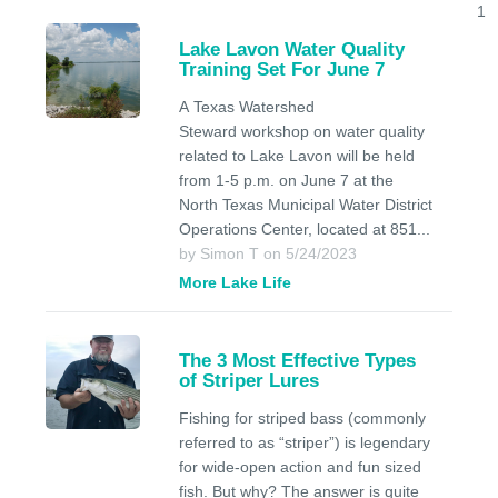
1
Lake Lavon Water Quality
Training Set For June 7
A Texas Watershed
Steward workshop on water quality
related to Lake Lavon will be held
from 1-5 p.m. on June 7 at the
North Texas Municipal Water District
Operations Center, located at 851...
by Simon T on 5/24/2023
More Lake Life
The 3 Most Effective Types
of Striper Lures
Fishing for striped bass (commonly
referred to as “striper”) is legendary
for wide-open action and fun sized
fish. But why? The answer is quite