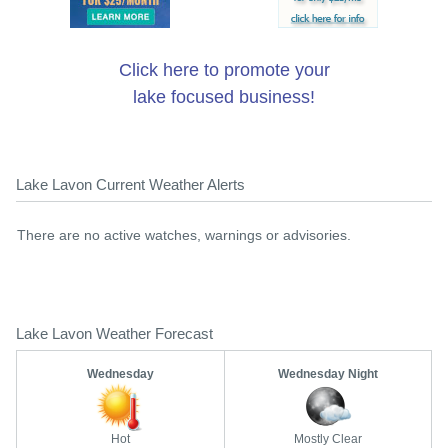
Click here to promote your
lake focused business!
Lake Lavon Current Weather Alerts
There are no active watches, warnings or advisories.
Lake Lavon Weather Forecast
Wednesday
Wednesday Night
Hot
Mostly Clear