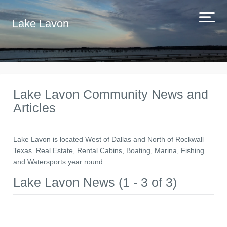
Lake Lavon
Lake Lavon Community News and
Articles
Lake Lavon is located West of Dallas and North of Rockwall
Texas. Real Estate, Rental Cabins, Boating, Marina, Fishing
and Watersports year round.
Lake Lavon News (1 - 3 of 3)