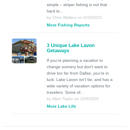
simple – striper fishing is not that
hard to...
by Chris Walters on 6/24/2021
More Fishing Reports
3 Unique Lake Lavon
Getaways
If you’re planning a vacation to
change scenery but don't want to
drive too far from Dallas, you’re in
luck. Lake Lavon isn't far, and has a
wide variety of vacation options for
travelers. Some of...
by Allen Taylor on 10/9/2020
More Lake Life