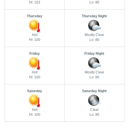
Hi: 102
Lo: 80
Thursday
Thursday Night
Hot
Mostly Clear
Hi: 100
Lo: 80
Friday
Friday Night
Hot
Mostly Clear
Hi: 100
Lo: 80
Saturday
Saturday Night
Hot
Clear
Hi: 100
Lo: 80