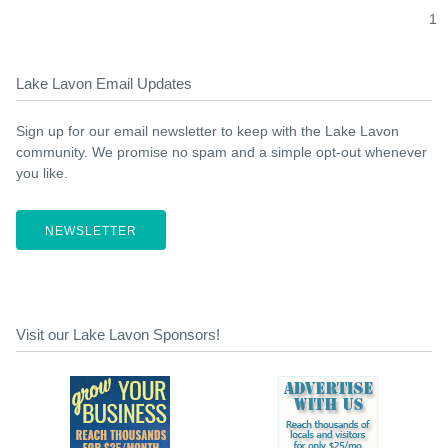
1
Lake Lavon Email Updates
Sign up for our email newsletter to keep with the Lake Lavon
community. We promise no spam and a simple opt-out whenever
you like.
NEWSLETTER
Visit our Lake Lavon Sponsors!