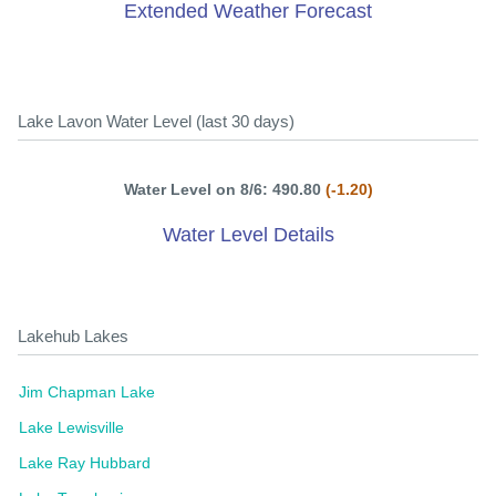
Extended Weather Forecast
Lake Lavon Water Level (last 30 days)
Water Level on 8/6: 490.80
(-1.20)
Water Level Details
Lakehub Lakes
Jim Chapman Lake
Lake Lewisville
Lake Ray Hubbard