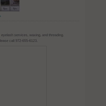
n
 eyelash services, waxing, and threading.
lease call 972-655-6123.