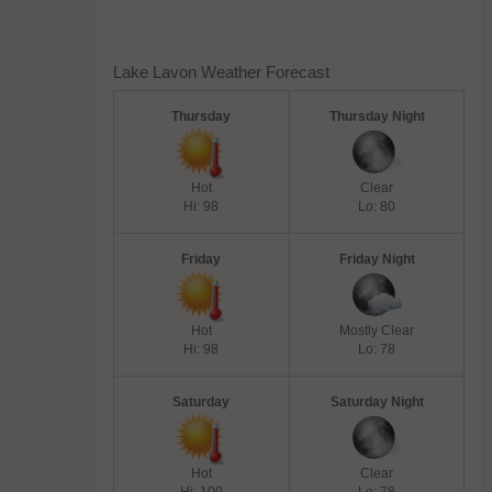
Lake Lavon Weather Forecast
Thursday
Thursday Night
Hot
Clear
Hi: 98
Lo: 80
Friday
Friday Night
Hot
Mostly Clear
Hi: 98
Lo: 78
Saturday
Saturday Night
Hot
Clear