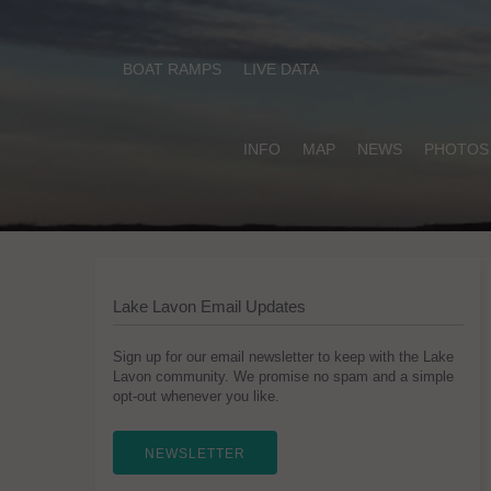
BOAT RAMPS
LIVE DATA
INFO
MAP
NEWS
PHOTOS
Lake Lavon Email Updates
Sign up for our email newsletter to keep with the Lake
Lavon community. We promise no spam and a simple
opt-out whenever you like.
NEWSLETTER