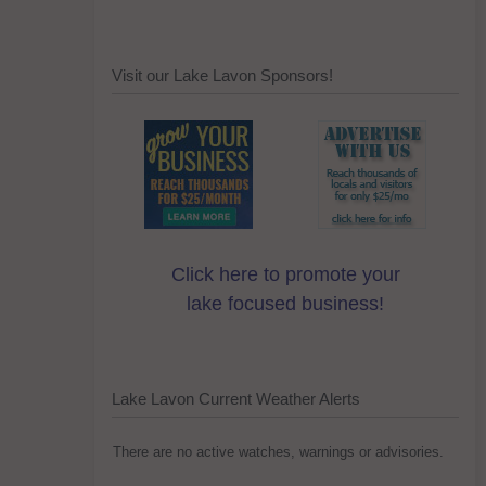
Visit our Lake Lavon Sponsors!
Click here to promote your
lake focused business!
Lake Lavon Current Weather Alerts
There are no active watches, warnings or advisories.