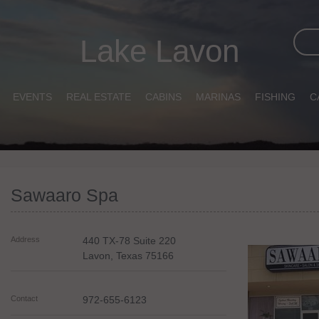
Lake Lavon
EVENTS
REAL ESTATE
CABINS
MARINAS
FISHING
C
Sawaaro Spa
Address
440 TX-78 Suite 220
Lavon
,
Texas
75166
Contact
972-655-6123