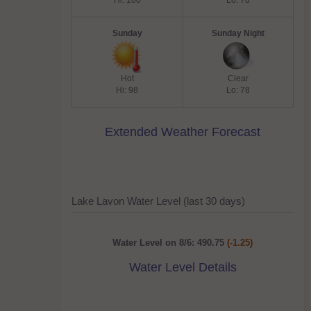
Hi: 100
Lo: 78
Sunday
Sunday Night
Hot
Clear
Hi: 98
Lo: 78
Extended Weather Forecast
Lake Lavon Water Level (last 30 days)
Water Level on 8/6: 490.75
(-1.25)
Water Level Details