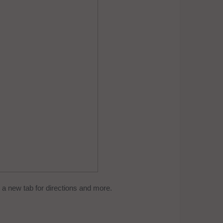
a new tab for directions and more.