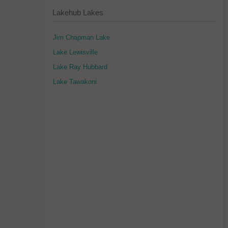
Lakehub Lakes
Jim Chapman Lake
Lake Lewisville
Lake Ray Hubbard
Lake Tawakoni