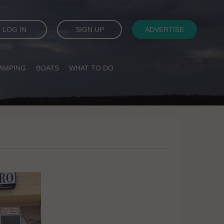
LOG IN
SIGN UP
ADVERTISE
AMPING
BOATS
WHAT TO DO