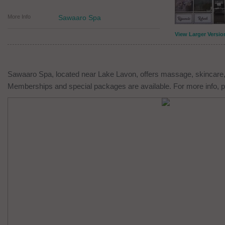
More Info
Sawaaro Spa
View Larger Versio
Sawaaro Spa, located near Lake Lavon, offers massage, skincare,
Memberships and special packages are available. For more info, p