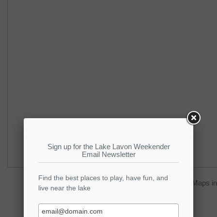
You can click on the
map
to open Google Maps in 