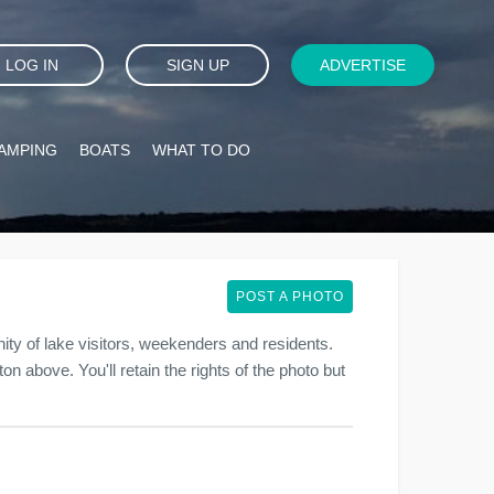
LOG IN
SIGN UP
ADVERTISE
AMPING
BOATS
WHAT TO DO
POST A PHOTO
y of lake visitors, weekenders and residents.
on above. You'll retain the rights of the photo but