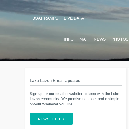
BOAT RAMPS
LIVE DATA
INFO
MAP
NEWS
PHOTOS
Lake Lavon Email Updates
Sign up for our email newsletter to keep with the Lake
Lavon community. We promise no spam and a simple
opt-out whenever you like.
NEWSLETTER