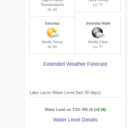
Slight Chance
Partly Cloudy
Thunderstorms
Lo: 77
Hi: 93
Saturday
Saturday Night
Mostly Sunny
Mostly Clear
Hi: 93
Lo: 77
Extended Weather Forecast
Lake Lavon Water Level (last 30 days)
Water Level on 7/15: 492.16
(+0.16)
Water Level Details