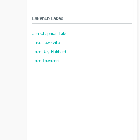
Lakehub Lakes
Jim Chapman Lake
Lake Lewisville
Lake Ray Hubbard
Lake Tawakoni