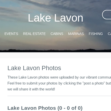
Lake Lavon
EVENTS
REAL ESTATE
CABINS
MARINAS
FISHING
C
Lake Lavon Photos
These Lake Lavon photos were uploaded by our vibrant communit
Feel free to submit your photos by clicking the "post a photo" butt
we will share it with the world!
Lake Lavon Photos (0 - 0 of 0)