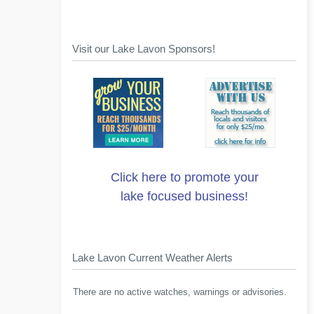
Visit our Lake Lavon Sponsors!
Click here to promote your
lake focused business!
Lake Lavon Current Weather Alerts
There are no active watches, warnings or advisories.