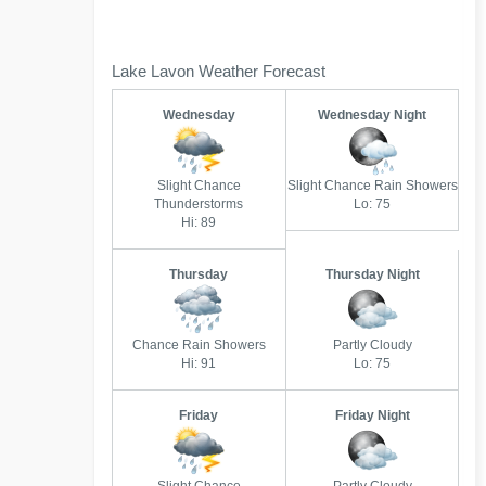
Lake Lavon Weather Forecast
Wednesday
Wednesday Night
Slight Chance
Slight Chance Rain Showers
Thunderstorms
Lo: 75
Hi: 89
Thursday
Thursday Night
Chance Rain Showers
Partly Cloudy
Hi: 91
Lo: 75
Friday
Friday Night