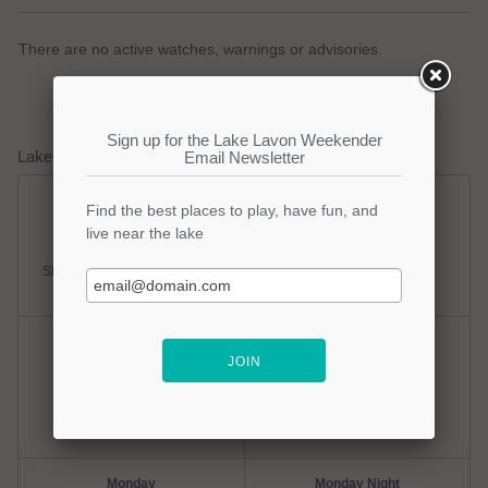
There are no active watches, warnings or advisories.
Lake Lavon Weather Forecast
Saturday
Saturday Night
Slight Chance Thunderstorms
Partly Cloudy
Hi: 98
Lo: 77
Sunday
Sunday Night
Hot
Clear
Hi: 100
Lo: 78
Monday
Monday Night