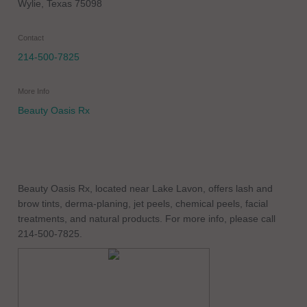
Wylie
,
Texas
75098
Contact
214-500-7825
More Info
Beauty Oasis Rx
Beauty Oasis Rx, located near Lake Lavon, offers lash and
brow tints, derma-planing, jet peels, chemical peels, facial
treatments, and natural products. For more info, please call
214-500-7825.