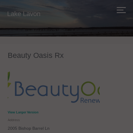
Lake Lavon
Beauty Oasis Rx
View Larger Version
Address
2005 Bishop Barrel Ln