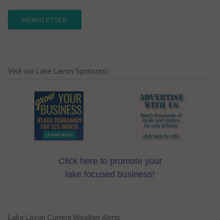
NEWSLETTER
Visit our Lake Lavon Sponsors!
Click here to promote your
lake focused business!
Lake Lavon Current Weather Alerts