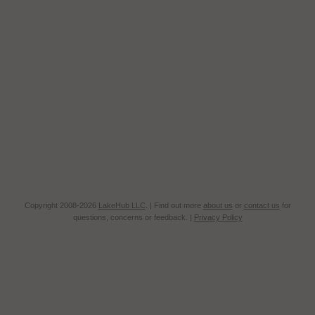
Copyright 2008-2026
LakeHub LLC
. | Find out more
about us
or
contact us
for
questions, concerns or feedback. |
Privacy Policy