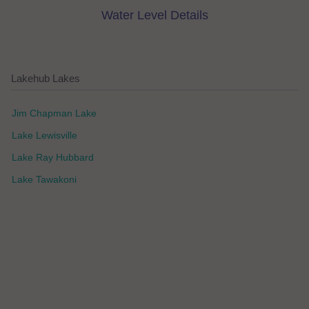
Water Level Details
Lakehub Lakes
Jim Chapman Lake
Lake Lewisville
Lake Ray Hubbard
Lake Tawakoni