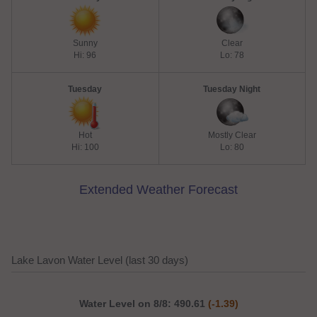
Sunny
Clear
Hi: 96
Lo: 78
Tuesday
Tuesday Night
Hot
Mostly Clear
Hi: 100
Lo: 80
Extended Weather Forecast
Lake Lavon Water Level (last 30 days)
Water Level on 8/8: 490.61
(-1.39)