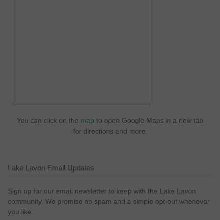
You can click on the
map
to open Google Maps in a new tab
for directions and more.
Lake Lavon Email Updates
Sign up for our email newsletter to keep with the Lake Lavon
community. We promise no spam and a simple opt-out whenever
you like.