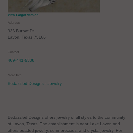
View Larger Version
Address
336 Burnet Dr
Lavon
,
Texas
75166
Contact
469-441-5308
More Info
Bedazzled Designs - Jewelry
Bedazzled Designs offers jewelry of all styles to the community
of Lavon, Texas. The establishment is near Lake Lavon and
offers beaded jewelry, semi-precious, and crystal jewelry. For