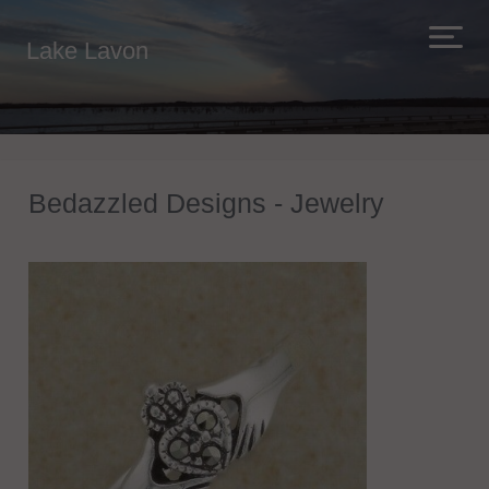
Lake Lavon
Bedazzled Designs - Jewelry