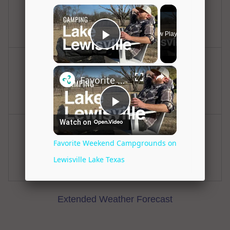
Hot
Clear
Hi: 98
Lo: 80
Tuesday
Tuesday Night
Hot
Clear
Hi: 100
Lo: 80
Wednesday
Wednesday Night
Hot
Clear
Hi: 100
Lo: 80
Extended Weather Forecast