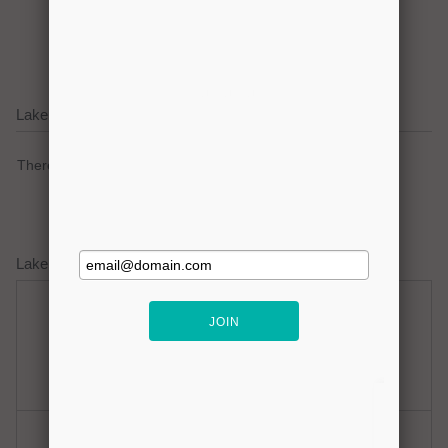
Click here to promote your
lake focused business!
Lake Lavon Current Weather Alerts
There are no active watches, warnings or advisories.
Lake Lavon Weather Forecast
Sunday
Sunday Night
Mostly Sunny
Clear
Hi: 96
Lo: 80
Monday
Monday Night