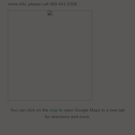
more info, please call 469-441-5308.
You can click on the
map
to open Google Maps in a new tab
for directions and more.