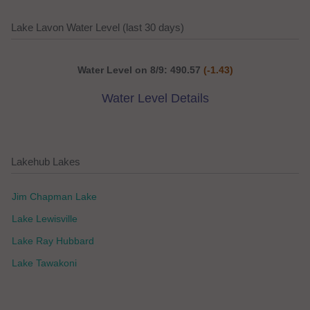
Lake Lavon Water Level (last 30 days)
Water Level on 8/9: 490.57
(-1.43)
Water Level Details
Lakehub Lakes
Jim Chapman Lake
Lake Lewisville
Lake Ray Hubbard
Lake Tawakoni