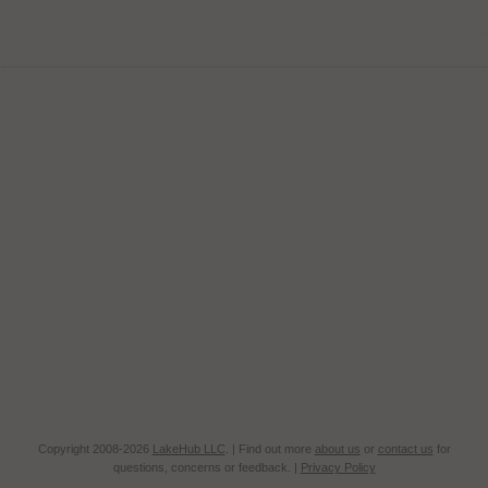
Copyright 2008-2026
LakeHub LLC
. | Find out more
about us
or
contact us
for
questions, concerns or feedback. |
Privacy Policy