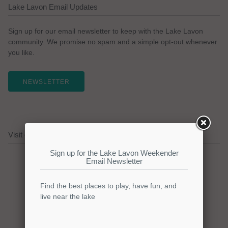
Lake Lavon Email Updates
Sign up for our email newsletter to keep with the Lake Lavon
community. We promise no spam and a simple opt-out whenever
you like.
NEWSLETTER
Visit our Lake Lavon Sponsors!