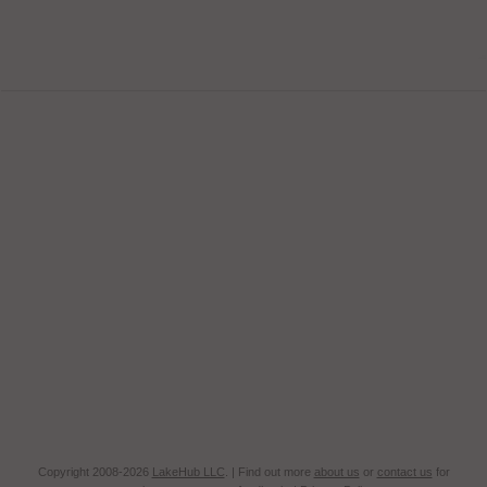
Copyright 2008-2026
LakeHub LLC
. | Find out more
about us
or
contact us
for