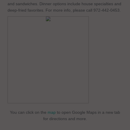
and sandwiches. Dinner options include house specialties and
deep-fried favorites. For more info, please call 972-442-0453.
You can click on the
map
to open Google Maps in a new tab
for directions and more.