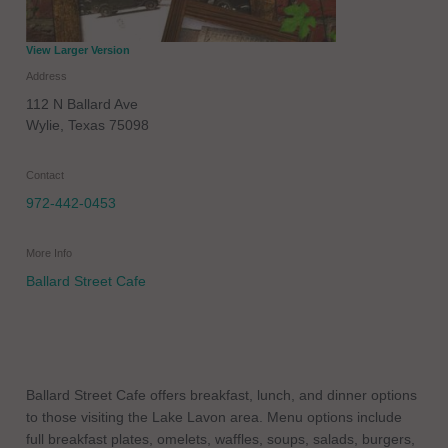
View Larger Version
Address
112 N Ballard Ave
Wylie
,
Texas
75098
Contact
972-442-0453
More Info
Ballard Street Cafe
Ballard Street Cafe offers breakfast, lunch, and dinner options
to those visiting the Lake Lavon area. Menu options include
full breakfast plates, omelets, waffles, soups, salads, burgers,