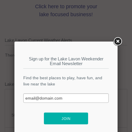
Click here to promote your
lake focused business!
Lake Lavon Current Weather Alerts
There are no active watches, warnings or advisories.
Lake Lavon Weather Forecast
Saturday
Saturday Night
Slight Chance Thunderstorms
Partly Cloudy
Hi: 98
Lo: 77