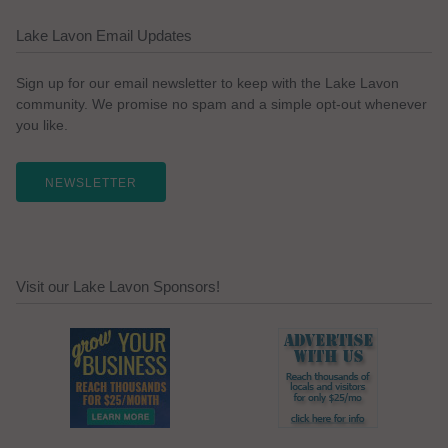
Lake Lavon Email Updates
Sign up for our email newsletter to keep with the Lake Lavon
community. We promise no spam and a simple opt-out whenever
you like.
NEWSLETTER
Visit our Lake Lavon Sponsors!