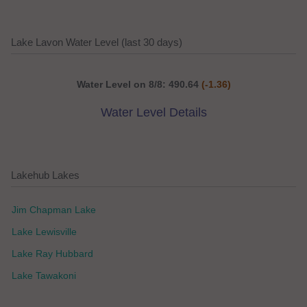
Lake Lavon Water Level (last 30 days)
Water Level on 8/8: 490.64
(-1.36)
Water Level Details
Lakehub Lakes
Jim Chapman Lake
Lake Lewisville
Lake Ray Hubbard
Lake Tawakoni