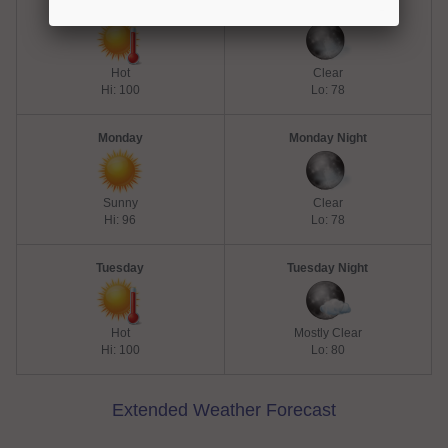
Sunday
Sunday Night
Hot
Clear
Hi: 100
Lo: 78
Monday
Monday Night
Sunny
Clear
Hi: 96
Lo: 78
Tuesday
Tuesday Night
Hot
Mostly Clear
Hi: 100
Lo: 80
Extended Weather Forecast