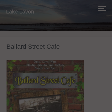
Lake Lavon
Ballard Street Cafe