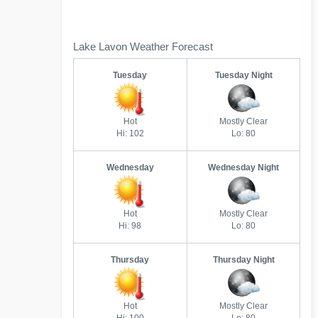
Lake Lavon Weather Forecast
Tuesday
Tuesday Night
Hot
Mostly Clear
Hi: 102
Lo: 80
Wednesday
Wednesday Night
Hot
Mostly Clear
Hi: 98
Lo: 80
Thursday
Thursday Night
Hot
Mostly Clear