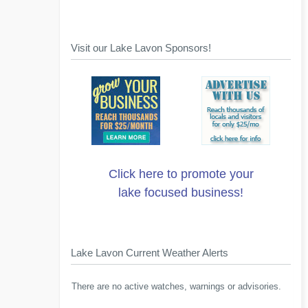
Visit our Lake Lavon Sponsors!
Click here to promote your
lake focused business!
Lake Lavon Current Weather Alerts
There are no active watches, warnings or advisories.