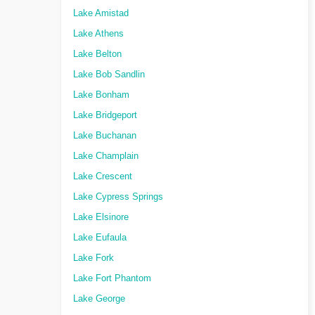
Lake Amistad
Lake Athens
Lake Belton
Lake Bob Sandlin
Lake Bonham
Lake Bridgeport
Lake Buchanan
Lake Champlain
Lake Crescent
Lake Cypress Springs
Lake Elsinore
Lake Eufaula
Lake Fork
Lake Fort Phantom
Lake George