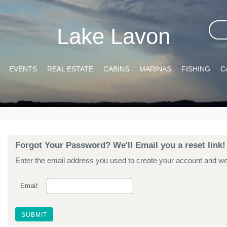
Lake Lavon
EVENTS
REAL ESTATE
CABINS
MARINAS
FISHING
C
Forgot Your Password? We'll Email you a reset link!
Enter the email address you used to create your account and we'l
Email: