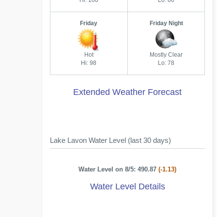
Hi: 100
Lo: 80
Friday
Friday Night
Hot
Mostly Clear
Hi: 98
Lo: 78
Extended Weather Forecast
Lake Lavon Water Level (last 30 days)
Water Level on 8/5: 490.87
(-1.13)
Water Level Details