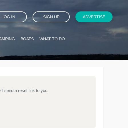
LOG IN
SIGN UP
ADVERTISE
AMPING
BOATS
WHAT TO DO
l send a reset link to you.