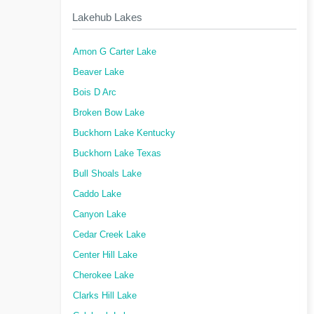
Lakehub Lakes
Amon G Carter Lake
Beaver Lake
Bois D Arc
Broken Bow Lake
Buckhorn Lake Kentucky
Buckhorn Lake Texas
Bull Shoals Lake
Caddo Lake
Canyon Lake
Cedar Creek Lake
Center Hill Lake
Cherokee Lake
Clarks Hill Lake