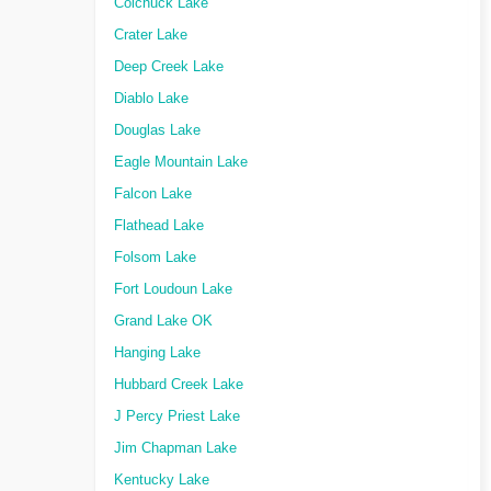
Colchuck Lake
Crater Lake
Deep Creek Lake
Diablo Lake
Douglas Lake
Eagle Mountain Lake
Falcon Lake
Flathead Lake
Folsom Lake
Fort Loudoun Lake
Grand Lake OK
Hanging Lake
Hubbard Creek Lake
J Percy Priest Lake
Jim Chapman Lake
Kentucky Lake