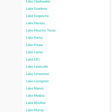
Lake Gladewater
Lake Granbury
Lake Grapevine
Lake Havasu
Lake Houston Texas
Lake Kemp
Lake Kiowa
Lake Lanier
Lake LBJ
Lake Lewisville
Lake Limestone
Lake Livingston
Lake Marion
Lake Medina
Lake Moultrie
Lake Murray