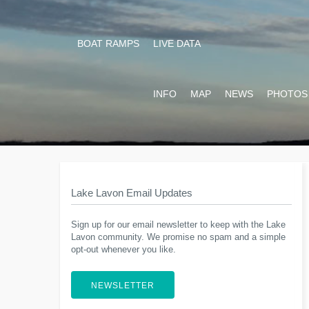
BOAT RAMPS
LIVE DATA
INFO
MAP
NEWS
PHOTOS
Lake Lavon Email Updates
Sign up for our email newsletter to keep with the Lake
Lavon community. We promise no spam and a simple
opt-out whenever you like.
NEWSLETTER