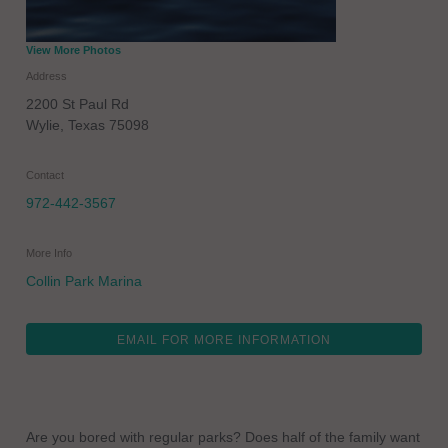
View More Photos
Address
2200 St Paul Rd
Wylie
,
Texas
75098
Contact
972-442-3567
More Info
Collin Park Marina
EMAIL FOR MORE INFORMATION
Are you bored with regular parks? Does half of the family want