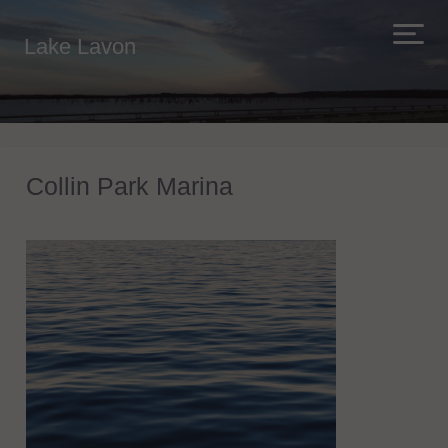
Lake Lavon
Collin Park Marina