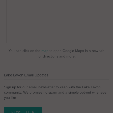
You can click on the
map
to open Google Maps in a new tab
for directions and more.
Lake Lavon Email Updates
Sign up for our email newsletter to keep with the Lake Lavon
community. We promise no spam and a simple opt-out whenever
you like.
NEWSLETTER