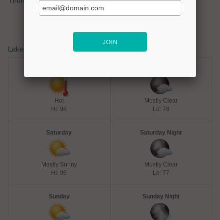
There are no active watches, warnings or advisories.
Lake Lavon Weather Forecast
Friday
Friday Night
Hot
Mostly Clear
Hi: 98
Lo: 78
Saturday
Saturday Night
Mostly Sunny
Mostly Clear
Hi: 96
Lo: 77
Sunday
Sunday Night