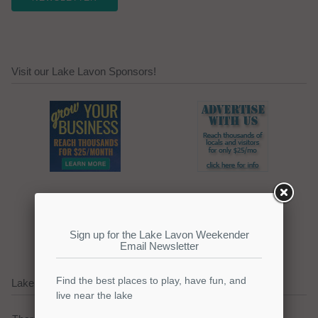
Visit our Lake Lavon Sponsors!
Click here to promote your
lake focused business!
Lake Lavon Current Weather Alerts