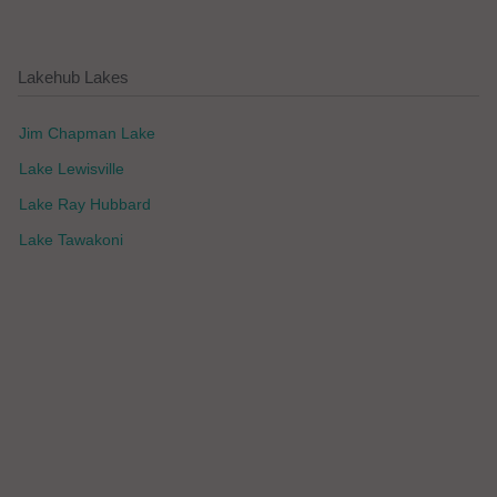
Lakehub Lakes
Jim Chapman Lake
Lake Lewisville
Lake Ray Hubbard
Lake Tawakoni