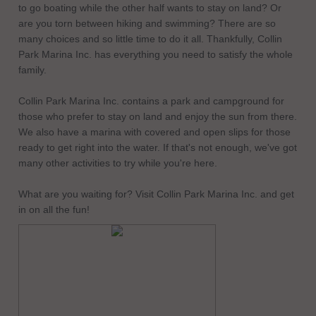
to go boating while the other half wants to stay on land? Or
are you torn between hiking and swimming? There are so
many choices and so little time to do it all. Thankfully, Collin
Park Marina Inc. has everything you need to satisfy the whole
family.
Collin Park Marina Inc. contains a park and campground for
those who prefer to stay on land and enjoy the sun from there.
We also have a marina with covered and open slips for those
ready to get right into the water. If that's not enough, we've got
many other activities to try while you're here.
What are you waiting for? Visit Collin Park Marina Inc. and get
in on all the fun!