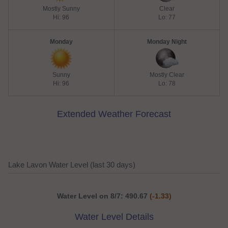
Mostly Sunny
Clear
Hi: 96
Lo: 77
Monday
Monday Night
Sunny
Mostly Clear
Hi: 96
Lo: 78
Extended Weather Forecast
Lake Lavon Water Level (last 30 days)
Water Level on 8/7: 490.67
(-1.33)
Water Level Details