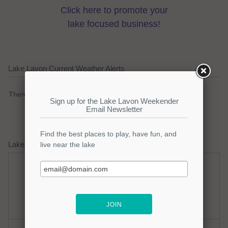
Click here to promote your
lake focused business!
Lake Lavon Current Weather Alerts
There are no active watches, warnings or advisories.
Lake Lavon Weather Forecast
Sunday
Sunday Night
Mostly Sunny
Clear
Hi: 96
Lo: 80