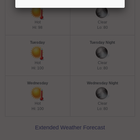
Monday
Monday Night
Hot
Clear
Hi: 98
Lo: 80
Tuesday
Tuesday Night
Hot
Clear
Hi: 100
Lo: 80
Wednesday
Wednesday Night
Hot
Clear
Hi: 100
Lo: 80
Extended Weather Forecast