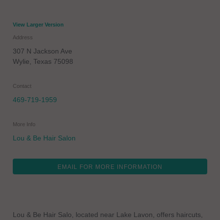
View Larger Version
Address
307 N Jackson Ave
Wylie
,
Texas
75098
Contact
469-719-1959
More Info
Lou & Be Hair Salon
EMAIL FOR MORE INFORMATION
Lou & Be Hair Salo, located near Lake Lavon, offers haircuts,