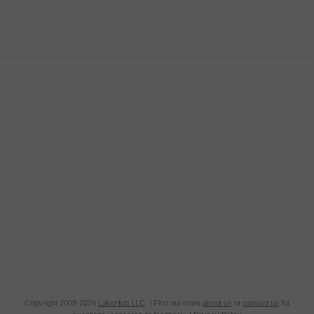
Copyright 2008-2026
LakeHub LLC
. | Find out more
about us
or
contact us
for