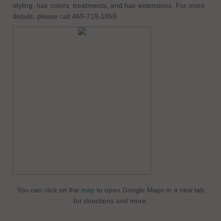
styling, hair colors, treatments, and hair extensions, For more
details, please call 469-719-1959.
You can click on the
map
to open Google Maps in a new tab
for directions and more.