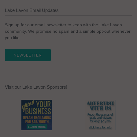
Lake Lavon Email Updates
Sign up for our email newsletter to keep with the Lake Lavon
community. We promise no spam and a simple opt-out whenever
you like.
NEWSLETTER
Visit our Lake Lavon Sponsors!