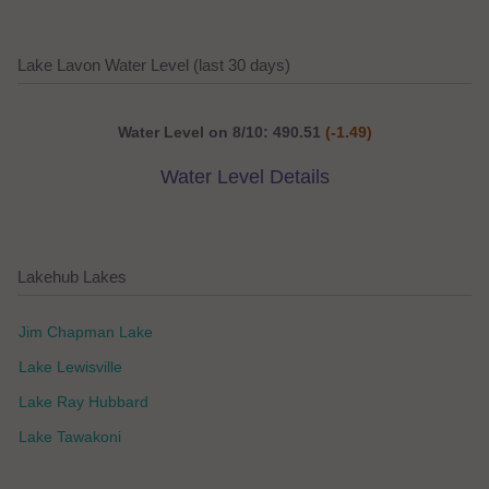
Lake Lavon Water Level (last 30 days)
Water Level on 8/10: 490.51
(-1.49)
Water Level Details
Lakehub Lakes
Jim Chapman Lake
Lake Lewisville
Lake Ray Hubbard
Lake Tawakoni