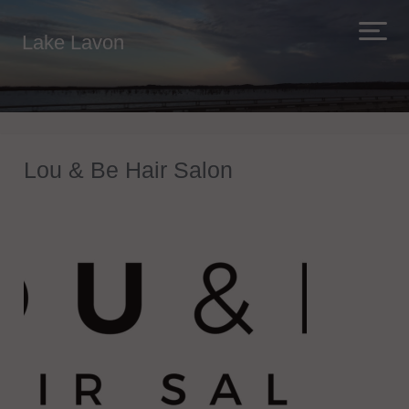
Lake Lavon
Lou & Be Hair Salon