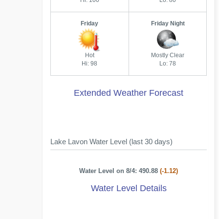
Hi: 100
Lo: 80
Friday
Friday Night
Hot
Mostly Clear
Hi: 98
Lo: 78
Extended Weather Forecast
Lake Lavon Water Level (last 30 days)
Water Level on 8/4: 490.88
(-1.12)
Water Level Details