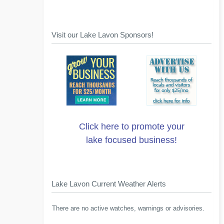
Visit our Lake Lavon Sponsors!
Click here to promote your
lake focused business!
Lake Lavon Current Weather Alerts
There are no active watches, warnings or advisories.