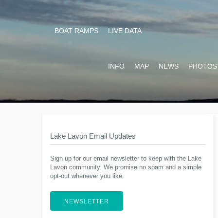
BOAT RAMPS
LIVE DATA
INFO
MAP
NEWS
PHOTOS
Lake Lavon Email Updates
Sign up for our email newsletter to keep with the Lake
Lavon community. We promise no spam and a simple
opt-out whenever you like.
NEWSLETTER