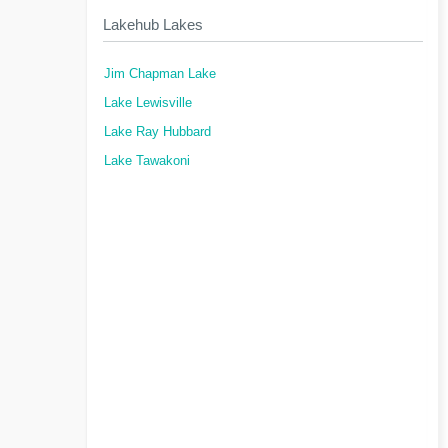
Lakehub Lakes
Jim Chapman Lake
Lake Lewisville
Lake Ray Hubbard
Lake Tawakoni