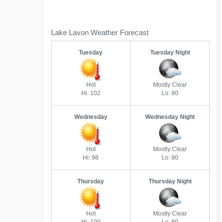
Lake Lavon Weather Forecast
Tuesday
Tuesday Night
Hot
Mostly Clear
Hi: 102
Lo: 80
Wednesday
Wednesday Night
Hot
Mostly Clear
Hi: 98
Lo: 80
Thursday
Thursday Night
Hot
Mostly Clear