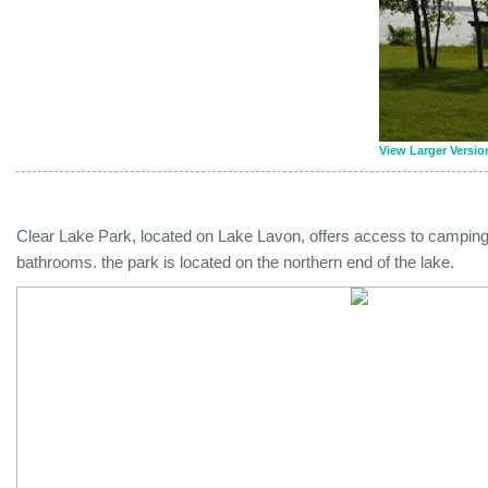
View Larger Versio
Clear Lake Park, located on Lake Lavon, offers access to camping
bathrooms. the park is located on the northern end of the lake.