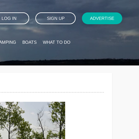
LOG IN
SIGN UP
ADVERTISE
AMPING
BOATS
WHAT TO DO