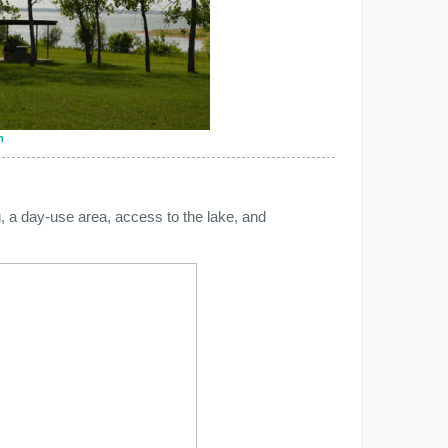
n
, a day-use area, access to the lake, and