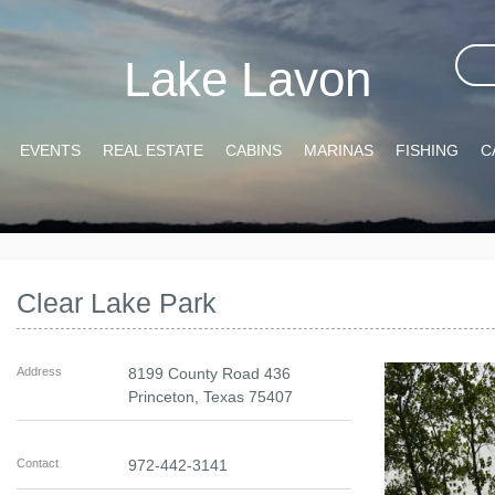
Lake Lavon
EVENTS
REAL ESTATE
CABINS
MARINAS
FISHING
C
Clear Lake Park
Address
8199 County Road 436
Princeton
,
Texas
75407
Contact
972-442-3141