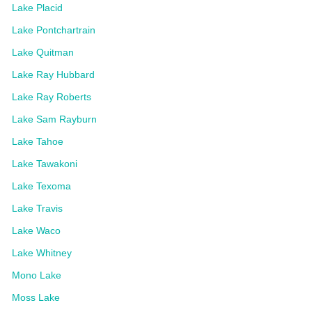
Lake Placid
Lake Pontchartrain
Lake Quitman
Lake Ray Hubbard
Lake Ray Roberts
Lake Sam Rayburn
Lake Tahoe
Lake Tawakoni
Lake Texoma
Lake Travis
Lake Waco
Lake Whitney
Mono Lake
Moss Lake