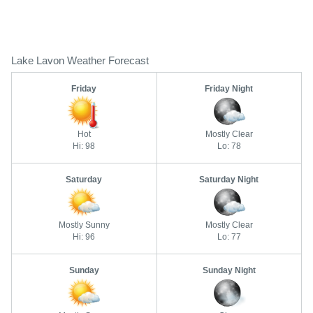
Lake Lavon Weather Forecast
Friday
Friday Night
Hot
Mostly Clear
Hi: 98
Lo: 78
Saturday
Saturday Night
Mostly Sunny
Mostly Clear
Hi: 96
Lo: 77
Sunday
Sunday Night