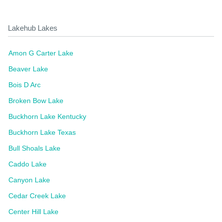
Lakehub Lakes
Amon G Carter Lake
Beaver Lake
Bois D Arc
Broken Bow Lake
Buckhorn Lake Kentucky
Buckhorn Lake Texas
Bull Shoals Lake
Caddo Lake
Canyon Lake
Cedar Creek Lake
Center Hill Lake