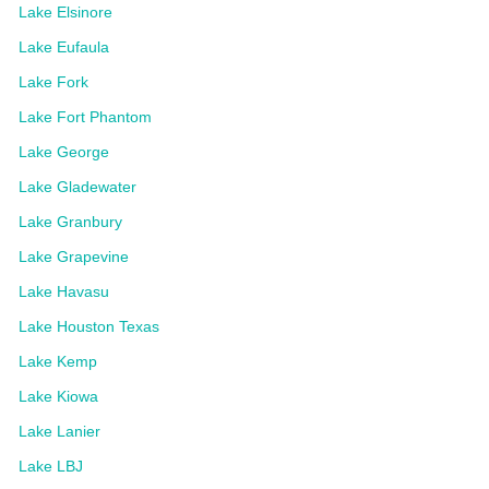
Lake Elsinore
Lake Eufaula
Lake Fork
Lake Fort Phantom
Lake George
Lake Gladewater
Lake Granbury
Lake Grapevine
Lake Havasu
Lake Houston Texas
Lake Kemp
Lake Kiowa
Lake Lanier
Lake LBJ