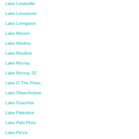
Lake Lewisville
Lake Limestone
Lake Livingston
Lake Marion
Lake Medina
Lake Moultrie
Lake Murray
Lake Murray SC
Lake O The Pines
Lake Okeechobee
Lake Ouachita
Lake Palestine
Lake Palo Pinto
Lake Perris