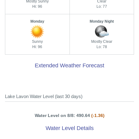
Mostly Sunny
Clear
Hi: 96
Lo: 77
Monday
Monday Night
Sunny
Mostly Clear
Hi: 96
Lo: 78
Extended Weather Forecast
Lake Lavon Water Level (last 30 days)
Water Level on 8/8: 490.64
(-1.36)
Water Level Details