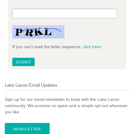
If you can't read the letter sequence,
click here
.
Lake Lavon Email Updates
Sign up for our email newsletter to keep with the Lake Lavon
community. We promise no spam and a simple opt-out whenever
you like.
NEWSLETTER