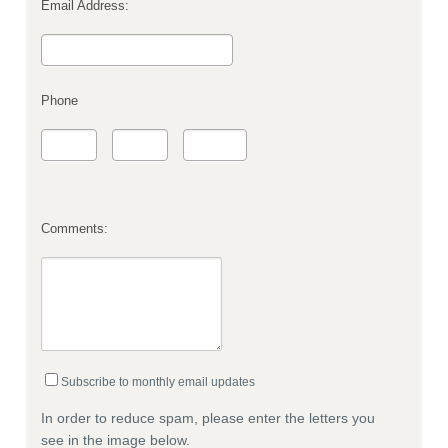
Email Address:
Phone
Comments:
Subscribe to monthly email updates
In order to reduce spam, please enter the letters you
see in the image below.