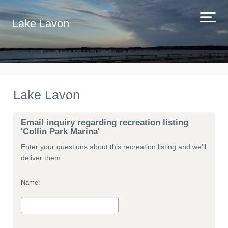
Lake Lavon
Lake Lavon
Email inquiry regarding recreation listing
'Collin Park Marina'
Enter your questions about this recreation listing and we'll
deliver them.
Name: