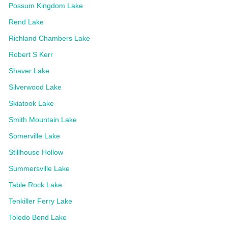
Possum Kingdom Lake
Rend Lake
Richland Chambers Lake
Robert S Kerr
Shaver Lake
Silverwood Lake
Skiatook Lake
Smith Mountain Lake
Somerville Lake
Stillhouse Hollow
Summersville Lake
Table Rock Lake
Tenkiller Ferry Lake
Toledo Bend Lake