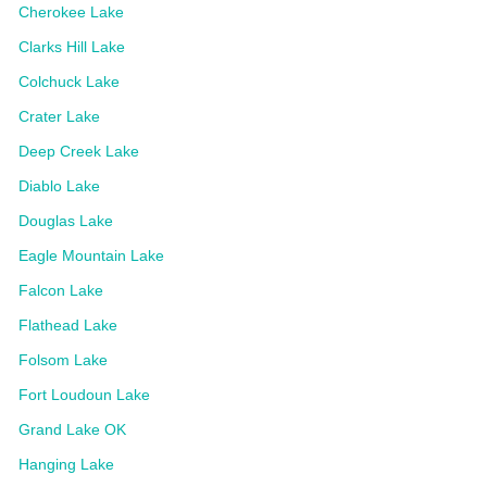
Cherokee Lake
Clarks Hill Lake
Colchuck Lake
Crater Lake
Deep Creek Lake
Diablo Lake
Douglas Lake
Eagle Mountain Lake
Falcon Lake
Flathead Lake
Folsom Lake
Fort Loudoun Lake
Grand Lake OK
Hanging Lake