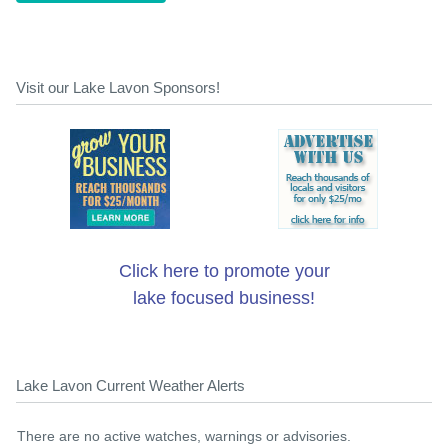
Visit our Lake Lavon Sponsors!
Click here to promote your
lake focused business!
Lake Lavon Current Weather Alerts
There are no active watches, warnings or advisories.