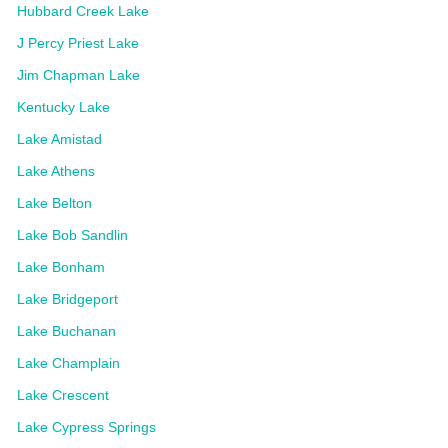
Hubbard Creek Lake
J Percy Priest Lake
Jim Chapman Lake
Kentucky Lake
Lake Amistad
Lake Athens
Lake Belton
Lake Bob Sandlin
Lake Bonham
Lake Bridgeport
Lake Buchanan
Lake Champlain
Lake Crescent
Lake Cypress Springs