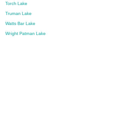
Torch Lake
Truman Lake
Watts Bar Lake
Wright Patman Lake