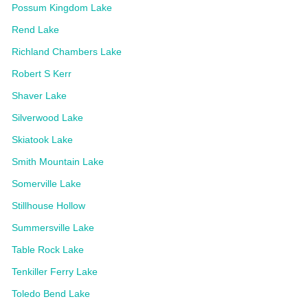
Possum Kingdom Lake
Rend Lake
Richland Chambers Lake
Robert S Kerr
Shaver Lake
Silverwood Lake
Skiatook Lake
Smith Mountain Lake
Somerville Lake
Stillhouse Hollow
Summersville Lake
Table Rock Lake
Tenkiller Ferry Lake
Toledo Bend Lake