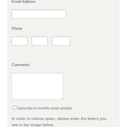
Email Address:
Phone
Comments:
Subscribe to monthly email updates
In order to reduce spam, please enter the letters you
see in the image below.