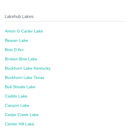
Lakehub Lakes
Amon G Carter Lake
Beaver Lake
Bois D Arc
Broken Bow Lake
Buckhorn Lake Kentucky
Buckhorn Lake Texas
Bull Shoals Lake
Caddo Lake
Canyon Lake
Cedar Creek Lake
Center Hill Lake