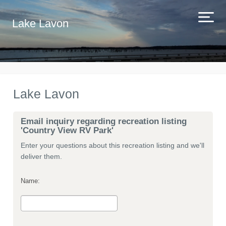
Lake Lavon
Lake Lavon
Email inquiry regarding recreation listing
'Country View RV Park'
Enter your questions about this recreation listing and we'll
deliver them.
Name: