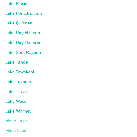
Lake Placid
Lake Pontchartrain
Lake Quitman
Lake Ray Hubbard
Lake Ray Roberts
Lake Sam Rayburn
Lake Tahoe
Lake Tawakoni
Lake Texoma
Lake Travis
Lake Waco
Lake Whitney
Mono Lake
Moss Lake