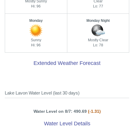
Mostly Sunny
Clear
Hi: 96
Lo: 77
Monday
Monday Night
Sunny
Mostly Clear
Hi: 96
Lo: 78
Extended Weather Forecast
Lake Lavon Water Level (last 30 days)
Water Level on 8/7: 490.69
(-1.31)
Water Level Details