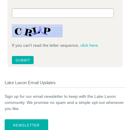
If you can't read the letter sequence,
click here
.
Lake Lavon Email Updates
Sign up for our email newsletter to keep with the Lake Lavon
community. We promise no spam and a simple opt-out whenever
you like.
NEWSLETTER