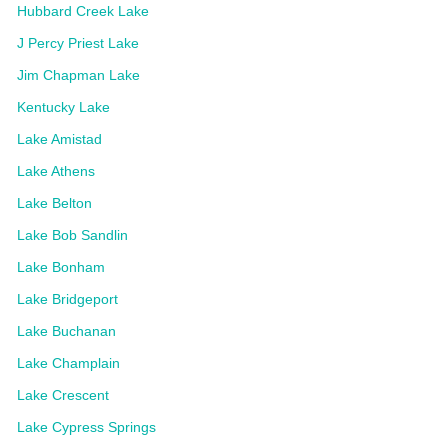
Hubbard Creek Lake
J Percy Priest Lake
Jim Chapman Lake
Kentucky Lake
Lake Amistad
Lake Athens
Lake Belton
Lake Bob Sandlin
Lake Bonham
Lake Bridgeport
Lake Buchanan
Lake Champlain
Lake Crescent
Lake Cypress Springs