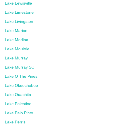
Lake Lewisville
Lake Limestone
Lake Livingston
Lake Marion
Lake Medina
Lake Moultrie
Lake Murray
Lake Murray SC
Lake O The Pines
Lake Okeechobee
Lake Ouachita
Lake Palestine
Lake Palo Pinto
Lake Perris