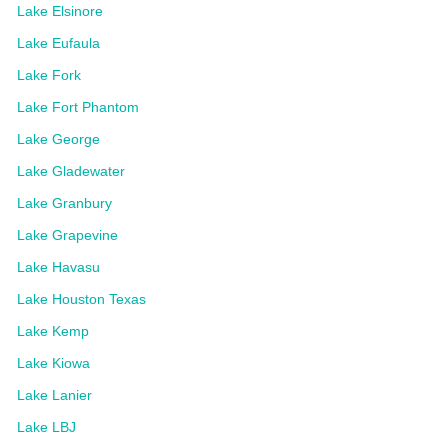
Lake Elsinore
Lake Eufaula
Lake Fork
Lake Fort Phantom
Lake George
Lake Gladewater
Lake Granbury
Lake Grapevine
Lake Havasu
Lake Houston Texas
Lake Kemp
Lake Kiowa
Lake Lanier
Lake LBJ