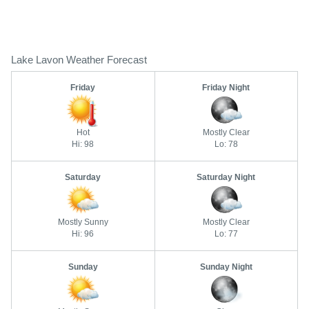
Lake Lavon Weather Forecast
Friday
Friday Night
Hot
Mostly Clear
Hi: 98
Lo: 78
Saturday
Saturday Night
Mostly Sunny
Mostly Clear
Hi: 96
Lo: 77
Sunday
Sunday Night