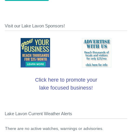
Visit our Lake Lavon Sponsors!
Click here to promote your
lake focused business!
Lake Lavon Current Weather Alerts
There are no active watches, warnings or advisories.