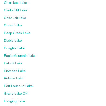
Cherokee Lake
Clarks Hill Lake
Colchuck Lake
Crater Lake
Deep Creek Lake
Diablo Lake
Douglas Lake
Eagle Mountain Lake
Falcon Lake
Flathead Lake
Folsom Lake
Fort Loudoun Lake
Grand Lake OK
Hanging Lake