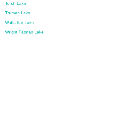
Torch Lake
Truman Lake
Watts Bar Lake
Wright Patman Lake