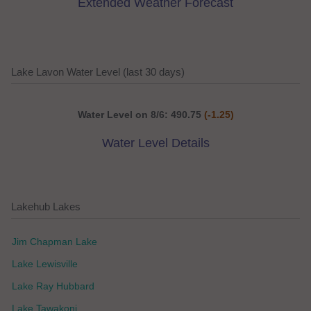
Extended Weather Forecast
Lake Lavon Water Level (last 30 days)
Water Level on 8/6: 490.75
(-1.25)
Water Level Details
Lakehub Lakes
Jim Chapman Lake
Lake Lewisville
Lake Ray Hubbard
Lake Tawakoni