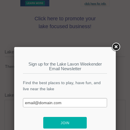
Click here to promote your
lake focused business!
Lake Lavon Current Weather Alerts
There are no active watches, warnings or advisories.
Lake Lavon Weather Forecast
Thursday
Thursday Night
Hot
Clear