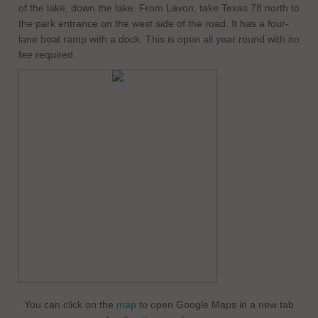
of the lake, down the lake. From Lavon, take Texas 78 north to
the park entrance on the west side of the road. It has a four-
lane boat ramp with a dock. This is open all year round with no
fee required.
You can click on the
map
to open Google Maps in a new tab