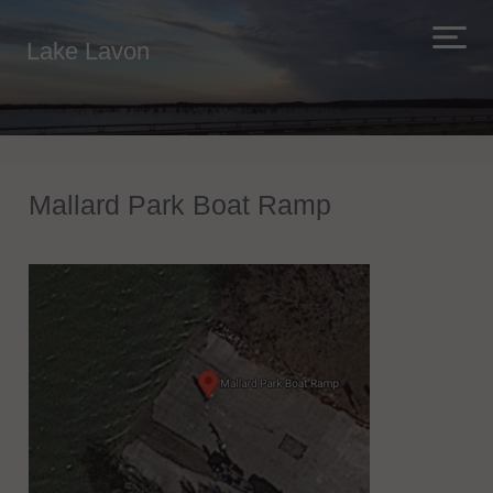
Lake Lavon
Mallard Park Boat Ramp