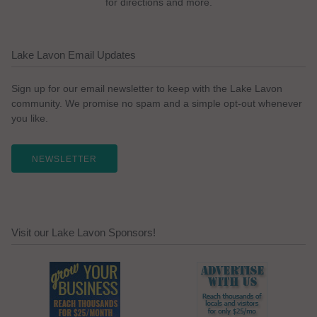
for directions and more.
Lake Lavon Email Updates
Sign up for our email newsletter to keep with the Lake Lavon
community. We promise no spam and a simple opt-out whenever
you like.
NEWSLETTER
Visit our Lake Lavon Sponsors!