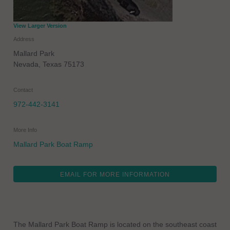
View Larger Version
Address
Mallard Park
Nevada
,
Texas
75173
Contact
972-442-3141
More Info
Mallard Park Boat Ramp
EMAIL FOR MORE INFORMATION
The Mallard Park Boat Ramp is located on the southeast coast