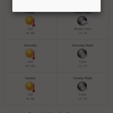
Hi: 98
Lo: 80
Friday
Friday Night
Hot
Mostly Clear
Hi: 98
Lo: 78
Saturday
Saturday Night
Hot
Clear
Hi: 100
Lo: 78
Sunday
Sunday Night
Hot
Clear
Hi: 98
Lo: 78