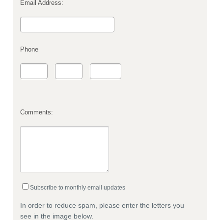
Email Address:
Phone
Comments:
Subscribe to monthly email updates
In order to reduce spam, please enter the letters you
see in the image below.