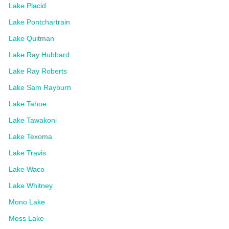
Lake Placid
Lake Pontchartrain
Lake Quitman
Lake Ray Hubbard
Lake Ray Roberts
Lake Sam Rayburn
Lake Tahoe
Lake Tawakoni
Lake Texoma
Lake Travis
Lake Waco
Lake Whitney
Mono Lake
Moss Lake