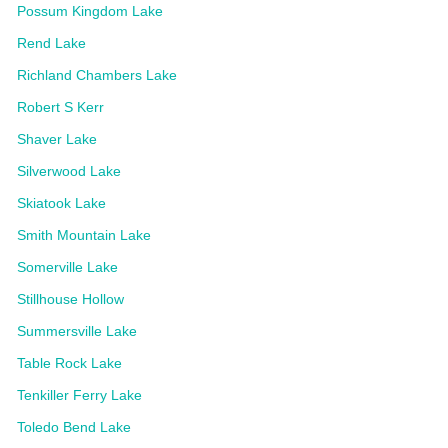
Possum Kingdom Lake
Rend Lake
Richland Chambers Lake
Robert S Kerr
Shaver Lake
Silverwood Lake
Skiatook Lake
Smith Mountain Lake
Somerville Lake
Stillhouse Hollow
Summersville Lake
Table Rock Lake
Tenkiller Ferry Lake
Toledo Bend Lake