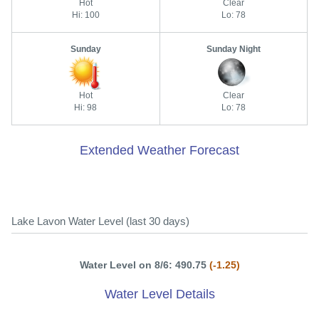
Hot
Clear
Hi: 100
Lo: 78
Sunday
Sunday Night
Hot
Clear
Hi: 98
Lo: 78
Extended Weather Forecast
Lake Lavon Water Level (last 30 days)
Water Level on 8/6: 490.75
(-1.25)
Water Level Details