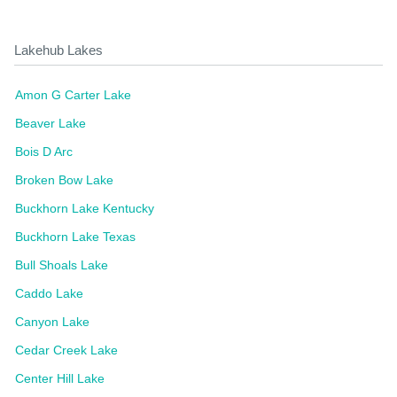
Lakehub Lakes
Amon G Carter Lake
Beaver Lake
Bois D Arc
Broken Bow Lake
Buckhorn Lake Kentucky
Buckhorn Lake Texas
Bull Shoals Lake
Caddo Lake
Canyon Lake
Cedar Creek Lake
Center Hill Lake