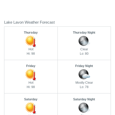
Lake Lavon Weather Forecast
Thursday
Thursday Night
Hot
Clear
Hi: 98
Lo: 80
Friday
Friday Night
Hot
Mostly Clear
Hi: 98
Lo: 78
Saturday
Saturday Night