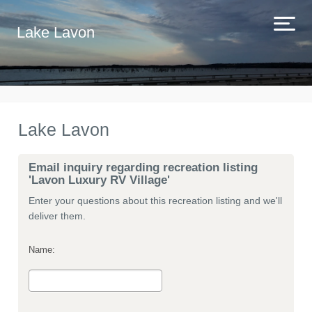
Lake Lavon
Lake Lavon
Email inquiry regarding recreation listing
'Lavon Luxury RV Village'
Enter your questions about this recreation listing and we'll
deliver them.
Name: