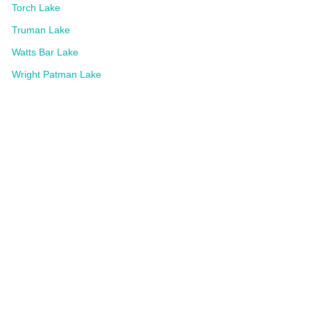
Torch Lake
Truman Lake
Watts Bar Lake
Wright Patman Lake