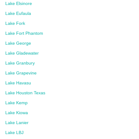
Lake Elsinore
Lake Eufaula
Lake Fork
Lake Fort Phantom
Lake George
Lake Gladewater
Lake Granbury
Lake Grapevine
Lake Havasu
Lake Houston Texas
Lake Kemp
Lake Kiowa
Lake Lanier
Lake LBJ