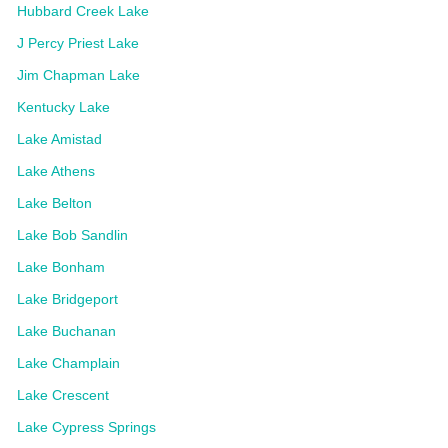
Hubbard Creek Lake
J Percy Priest Lake
Jim Chapman Lake
Kentucky Lake
Lake Amistad
Lake Athens
Lake Belton
Lake Bob Sandlin
Lake Bonham
Lake Bridgeport
Lake Buchanan
Lake Champlain
Lake Crescent
Lake Cypress Springs