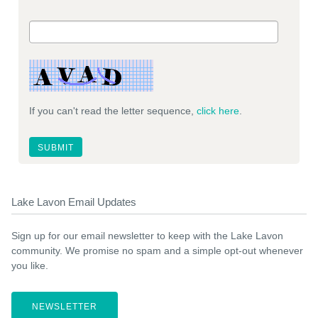
If you can't read the letter sequence,
click here
.
Lake Lavon Email Updates
Sign up for our email newsletter to keep with the Lake Lavon
community. We promise no spam and a simple opt-out whenever
you like.
NEWSLETTER