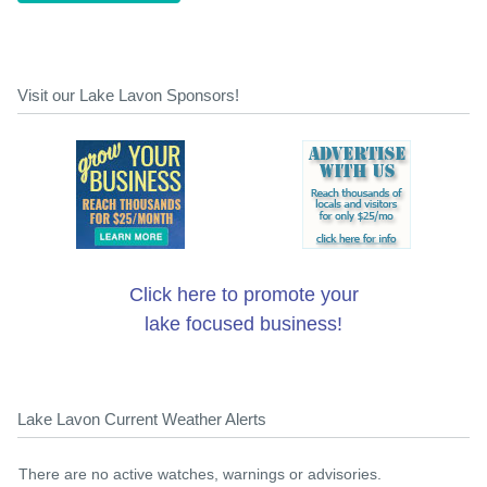
Visit our Lake Lavon Sponsors!
Click here to promote your
lake focused business!
Lake Lavon Current Weather Alerts
There are no active watches, warnings or advisories.