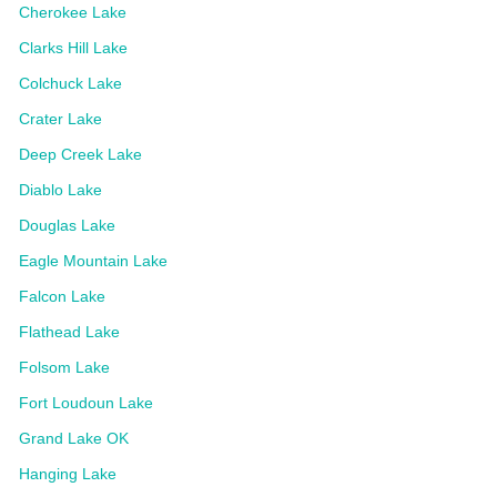
Cherokee Lake
Clarks Hill Lake
Colchuck Lake
Crater Lake
Deep Creek Lake
Diablo Lake
Douglas Lake
Eagle Mountain Lake
Falcon Lake
Flathead Lake
Folsom Lake
Fort Loudoun Lake
Grand Lake OK
Hanging Lake