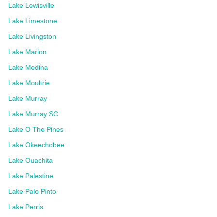
Lake Lewisville
Lake Limestone
Lake Livingston
Lake Marion
Lake Medina
Lake Moultrie
Lake Murray
Lake Murray SC
Lake O The Pines
Lake Okeechobee
Lake Ouachita
Lake Palestine
Lake Palo Pinto
Lake Perris